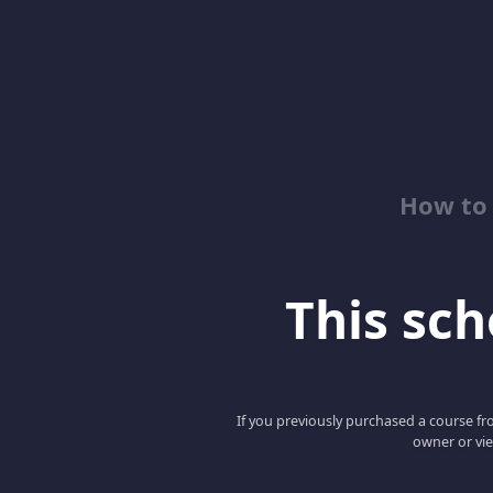
How to
This scho
If you previously purchased a course fro
owner or vie